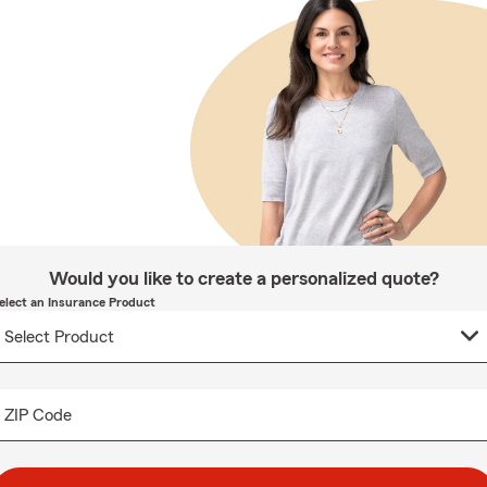
Would you like to create a personalized quote?
elect an Insurance Product
ZIP Code