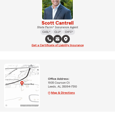
Scott Cantrell
State Farm® Insurance Agent
CASL®
CLU®
ChFC®
Get a Certificate of Liability Insurance
Office Address:
1935 Courson Ct
Leeds, AL 35094-7510
Map & Directions