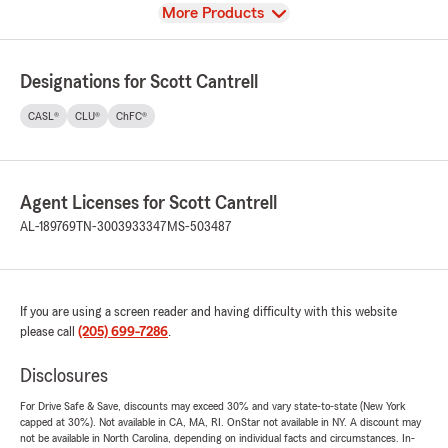
View
More Products
Designations for Scott Cantrell
CASL®
CLU®
ChFC®
Agent Licenses for Scott Cantrell
AL-189769
TN-3003933347
MS-503487
If you are using a screen reader and having difficulty with this website
please call
(205) 699-7286
.
Disclosures
For Drive Safe & Save, discounts may exceed 30% and vary state-to-state (New York
capped at 30%). Not available in CA, MA, RI. OnStar not available in NY. A discount may
not be available in North Carolina, depending on individual facts and circumstances. In-