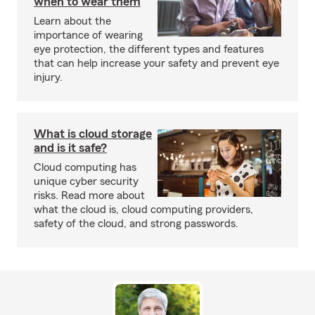
when to wear them
Learn about the
importance of wearing
eye protection, the different types and features
that can help increase your safety and prevent eye
injury.
What is cloud storage
and is it safe?
Cloud computing has
unique cyber security
risks. Read more about
what the cloud is, cloud computing providers,
safety of the cloud, and strong passwords.