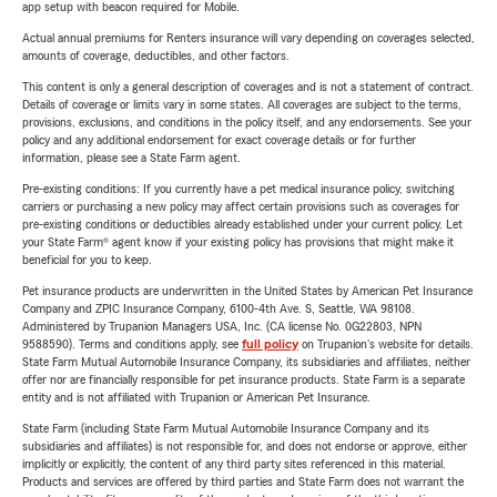
app setup with beacon required for Mobile.
Actual annual premiums for Renters insurance will vary depending on coverages selected,
amounts of coverage, deductibles, and other factors.
This content is only a general description of coverages and is not a statement of contract.
Details of coverage or limits vary in some states. All coverages are subject to the terms,
provisions, exclusions, and conditions in the policy itself, and any endorsements. See your
policy and any additional endorsement for exact coverage details or for further
information, please see a State Farm agent.
Pre-existing conditions: If you currently have a pet medical insurance policy, switching
carriers or purchasing a new policy may affect certain provisions such as coverages for
pre-existing conditions or deductibles already established under your current policy. Let
your State Farm® agent know if your existing policy has provisions that might make it
beneficial for you to keep.
Pet insurance products are underwritten in the United States by American Pet Insurance
Company and ZPIC Insurance Company, 6100-4th Ave. S, Seattle, WA 98108.
Administered by Trupanion Managers USA, Inc. (CA license No. 0G22803, NPN
9588590). Terms and conditions apply, see
full policy
on Trupanion's website for details.
State Farm Mutual Automobile Insurance Company, its subsidiaries and affiliates, neither
offer nor are financially responsible for pet insurance products. State Farm is a separate
entity and is not affiliated with Trupanion or American Pet Insurance.
State Farm (including State Farm Mutual Automobile Insurance Company and its
subsidiaries and affiliates) is not responsible for, and does not endorse or approve, either
implicitly or explicitly, the content of any third party sites referenced in this material.
Products and services are offered by third parties and State Farm does not warrant the