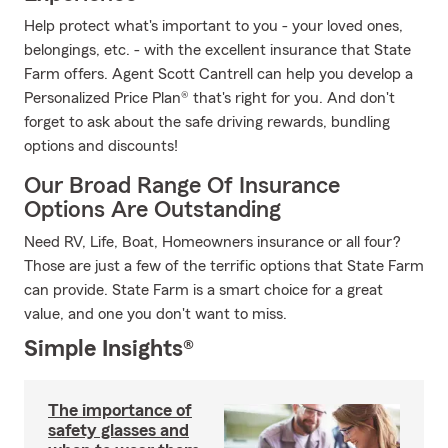
Help protect what's important to you - your loved ones,
belongings, etc. - with the excellent insurance that State
Farm offers. Agent Scott Cantrell can help you develop a
Personalized Price Plan® that's right for you. And don't
forget to ask about the safe driving rewards, bundling
options and discounts!
Our Broad Range Of Insurance
Options Are Outstanding
Need RV, Life, Boat, Homeowners insurance or all four?
Those are just a few of the terrific options that State Farm
can provide. State Farm is a smart choice for a great
value, and one you don't want to miss.
Simple Insights®
The importance of
safety glasses and