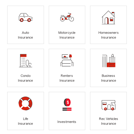
Auto
Motorcycle
Homeowners
Insurance
Insurance
Insurance
Condo
Renters
Business
Insurance
Insurance
Insurance
Life
Rec Vehicles
Investments
Insurance
Insurance