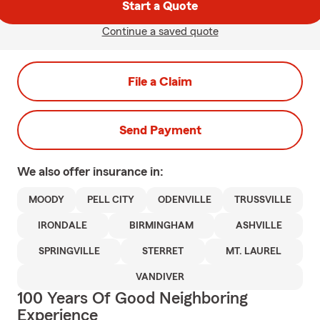
Start a Quote
Continue a saved quote
File a Claim
Send Payment
We also offer
insurance in:
MOODY
PELL CITY
ODENVILLE
TRUSSVILLE
IRONDALE
BIRMINGHAM
ASHVILLE
SPRINGVILLE
STERRET
MT. LAUREL
VANDIVER
100 Years Of Good Neighboring
Experience