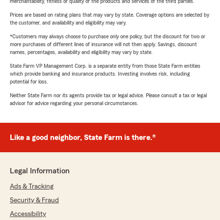
merchantability, fitness or quality of the products and services of the third parties.
Prices are based on rating plans that may vary by state. Coverage options are selected by
the customer, and availability and eligibility may vary.
*Customers may always choose to purchase only one policy, but the discount for two or
more purchases of different lines of insurance will not then apply. Savings, discount
names, percentages, availability and eligibility may vary by state.
State Farm VP Management Corp. is a separate entity from those State Farm entities
which provide banking and insurance products. Investing involves risk, including
potential for loss.
Neither State Farm nor its agents provide tax or legal advice. Please consult a tax or legal
advisor for advice regarding your personal circumstances.
Like a good neighbor, State Farm is there.®
Legal Information
Ads & Tracking
Security & Fraud
Accessibility