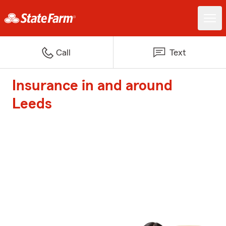
Call
Text
Insurance in and around
Leeds