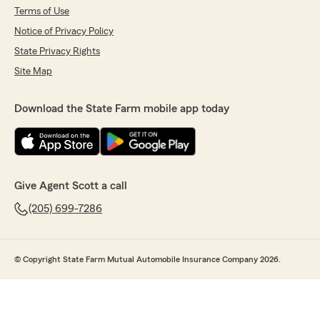
Terms of Use
Notice of Privacy Policy
State Privacy Rights
Site Map
Download the State Farm mobile app today
Give Agent Scott a call
(205) 699-7286
© Copyright State Farm Mutual Automobile Insurance Company 2026.