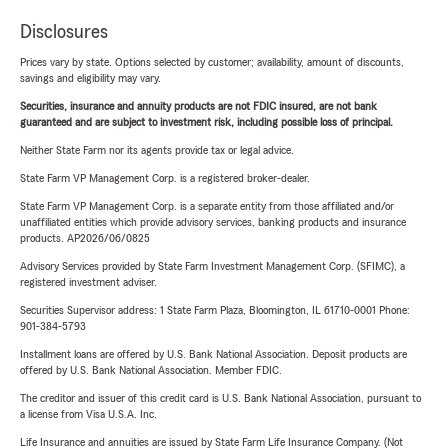
Disclosures
Prices vary by state. Options selected by customer; availability, amount of discounts,
savings and eligibility may vary.
Securities, insurance and annuity products are not FDIC insured, are not bank
guaranteed and are subject to investment risk, including possible loss of principal.
Neither State Farm nor its agents provide tax or legal advice.
State Farm VP Management Corp. is a registered broker-dealer.
State Farm VP Management Corp. is a separate entity from those affiliated and/or
unaffiliated entities which provide advisory services, banking products and insurance
products. AP2026/06/0825
Advisory Services provided by State Farm Investment Management Corp. (SFIMC), a
registered investment adviser.
Securities Supervisor address: 1 State Farm Plaza, Bloomington, IL 61710-0001 Phone:
901-384-5793
Installment loans are offered by U.S. Bank National Association. Deposit products are
offered by U.S. Bank National Association. Member FDIC.
The creditor and issuer of this credit card is U.S. Bank National Association, pursuant to
a license from Visa U.S.A. Inc.
Life Insurance and annuities are issued by State Farm Life Insurance Company. (Not