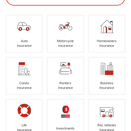
Auto
Motorcycle
Homeowners
Insurance
Insurance
Insurance
Condo
Renters
Business
Insurance
Insurance
Insurance
Life
Rec Vehicles
Investments
Insurance
Insurance