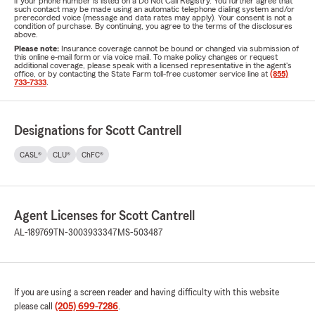
if your phone number is listed on a Do Not Call Registry. You further agree that
such contact may be made using an automatic telephone dialing system and/or
prerecorded voice (message and data rates may apply). Your consent is not a
condition of purchase. By continuing, you agree to the terms of the disclosures
above.
Please note:
Insurance coverage cannot be bound or changed via submission of
this online e-mail form or via voice mail. To make policy changes or request
additional coverage, please speak with a licensed representative in the agent's
office, or by contacting the State Farm toll-free customer service line at
(855)
733-7333
.
Designations for Scott Cantrell
CASL®
CLU®
ChFC®
Agent Licenses for Scott Cantrell
AL-189769
TN-3003933347
MS-503487
If you are using a screen reader and having difficulty with this website
please call
(205) 699-7286
.