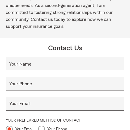
unique needs. As a second-generation agent, I am
committed to fostering strong relationships within our
community. Contact us today to explore how we can
support your insurance goals.
Contact Us
Your Name
Your Phone
Your Email
YOUR PREFERRED METHOD OF CONTACT
Your Email
Your Phone