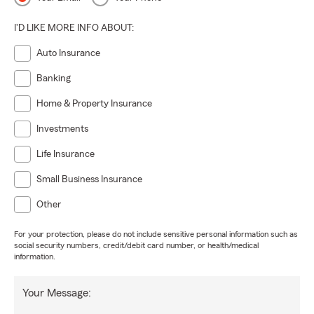
I'D LIKE MORE INFO ABOUT:
Auto Insurance
Banking
Home & Property Insurance
Investments
Life Insurance
Small Business Insurance
Other
For your protection, please do not include sensitive personal information such as
social security numbers, credit/debit card number, or health/medical
information.
Your Message: