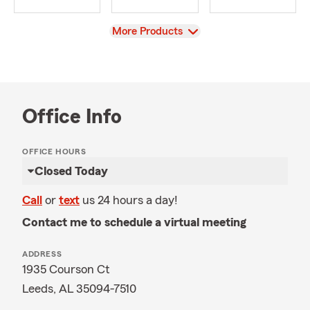
View
More Products
Office Info
OFFICE HOURS
Closed Today
Call
or
text
us 24 hours a day!
Contact me to schedule a virtual meeting
ADDRESS
1935 Courson Ct
Leeds, AL 35094-7510