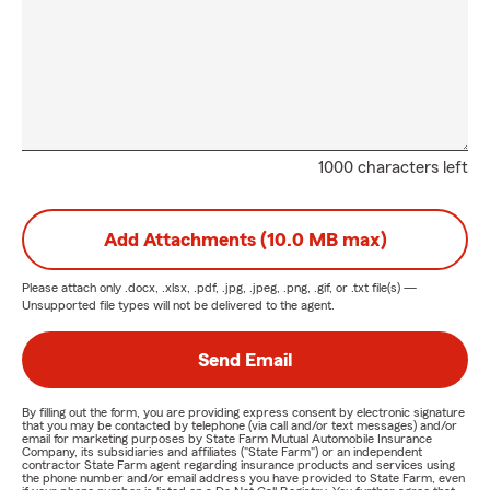
1000 characters left
Add Attachments (10.0 MB max)
Please attach only
.docx, .xlsx, .pdf, .jpg, .jpeg, .png, .gif, or .txt
file(s) —
Unsupported file types will not be delivered to the agent.
Send Email
By filling out the form, you are providing express consent by electronic signature
that you may be contacted by telephone (via call and/or text messages) and/or
email for marketing purposes by State Farm Mutual Automobile Insurance
Company, its subsidiaries and affiliates ("State Farm") or an independent
contractor State Farm agent regarding insurance products and services using
the phone number and/or email address you have provided to State Farm, even