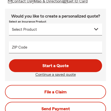
Contact Us
Map & Directions
Get ID Card
Would you like to create a personalized quote?
Select an Insurance Product
ZIP Code
Start a Quote
Continue a saved quote
File a Claim
Send Payment