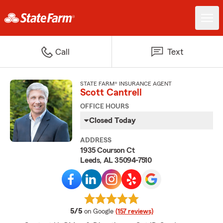
Call
Text
STATE FARM® INSURANCE AGENT
Scott Cantrell
OFFICE HOURS
Closed Today
ADDRESS
1935 Courson Ct
Leeds, AL 35094-7510
average rating
5/5
on Google
(157 reviews)