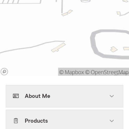
About Me
Products