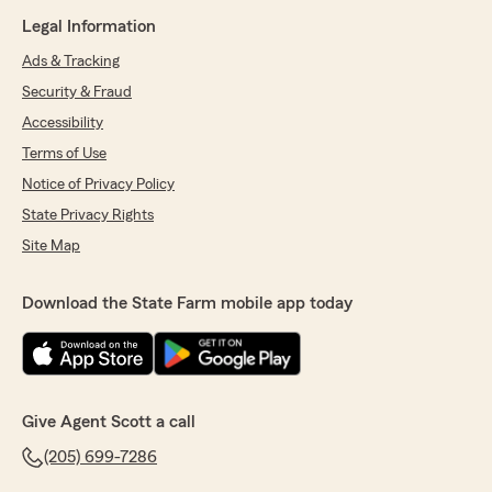
Legal Information
Ads & Tracking
Security & Fraud
Accessibility
Terms of Use
Notice of Privacy Policy
State Privacy Rights
Site Map
Download the State Farm mobile app today
Give Agent Scott a call
(205) 699-7286