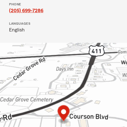
PHONE
(205) 699-7286
LANGUAGES
English