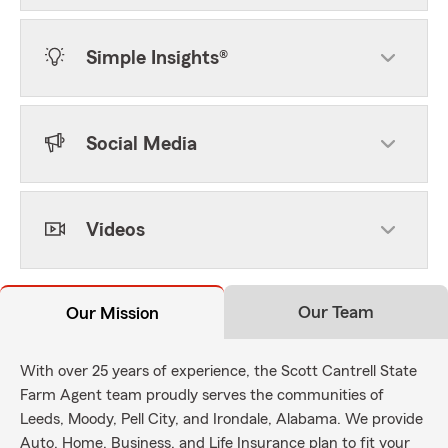
Simple Insights®
Social Media
Videos
Our Team
Our Mission
With over 25 years of experience, the Scott Cantrell State
Farm Agent team proudly serves the communities of
Leeds, Moody, Pell City, and Irondale, Alabama. We provide
Auto, Home, Business, and Life Insurance plan to fit your