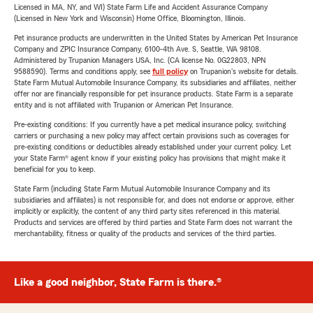
Licensed in MA, NY, and WI) State Farm Life and Accident Assurance Company
(Licensed in New York and Wisconsin) Home Office, Bloomington, Illinois.
Pet insurance products are underwritten in the United States by American Pet Insurance
Company and ZPIC Insurance Company, 6100-4th Ave. S, Seattle, WA 98108.
Administered by Trupanion Managers USA, Inc. (CA license No. 0G22803, NPN
9588590). Terms and conditions apply, see
full policy
on Trupanion's website for details.
State Farm Mutual Automobile Insurance Company, its subsidiaries and affiliates, neither
offer nor are financially responsible for pet insurance products. State Farm is a separate
entity and is not affiliated with Trupanion or American Pet Insurance.
Pre-existing conditions: If you currently have a pet medical insurance policy, switching
carriers or purchasing a new policy may affect certain provisions such as coverages for
pre-existing conditions or deductibles already established under your current policy. Let
your State Farm® agent know if your existing policy has provisions that might make it
beneficial for you to keep.
State Farm (including State Farm Mutual Automobile Insurance Company and its
subsidiaries and affiliates) is not responsible for, and does not endorse or approve, either
implicitly or explicitly, the content of any third party sites referenced in this material.
Products and services are offered by third parties and State Farm does not warrant the
merchantability, fitness or quality of the products and services of the third parties.
Like a good neighbor, State Farm is there.®